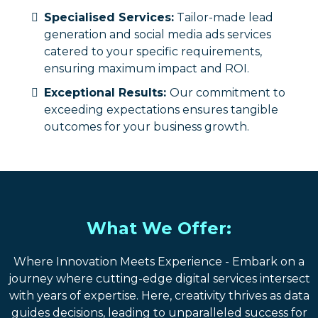
Specialised Services:
Tailor-made lead
generation and social media ads services
catered to your specific requirements,
ensuring maximum impact and ROI.
Exceptional Results:
Our commitment to
exceeding expectations ensures tangible
outcomes for your business growth.
What We Offer:
Where Innovation Meets Experience - Embark on a
journey where cutting-edge digital services intersect
with years of expertise. Here, creativity thrives as data
guides decisions, leading to unparalleled success for