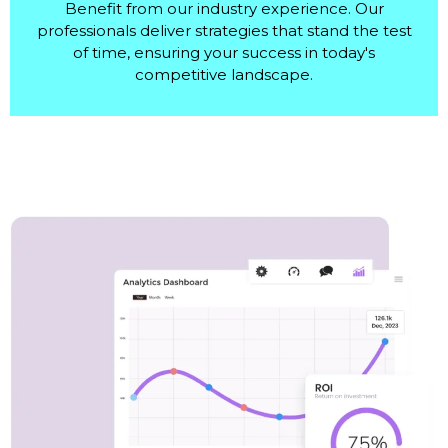
Benefit from our industry experience. Our
professionals deliver strategies that stand the test
of time, ensuring your success in today's
competitive landscape.