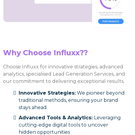
Why Choose Influxx??
Choose Influxx for innovative strategies, advanced
analytics, specialised Lead Generation Services, and
our commitment to delivering exceptional results.
Innovative Strategies:
We pioneer beyond
traditional methods, ensuring your brand
stays ahead
Advanced Tools & Analytics:
Leveraging
cutting-edge digital tools to uncover
hidden opportunities