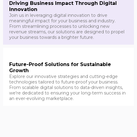
Driving Business Impact Through Digital
Innovation
Join us in leveraging digital innovation to drive
meaningful impact for your business and industry.
From streamlining processes to unlocking new
revenue streams, our solutions are designed to propel
your business towards a brighter future.
Future-Proof Solutions for Sustainable
Growth
Explore our innovative strategies and cutting-edge
technologies tailored to future-proof your business.
From scalable digital solutions to data-driven insights,
we're dedicated to ensuring your long-term success in
an ever-evolving marketplace.