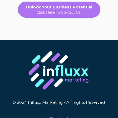
Unlock Your Business Potential
Click Here To Contact Us!
© 2024 Influxx Marketing - All Rights Reserved.