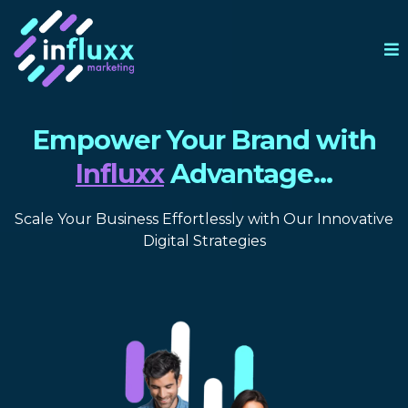
Empower Your Brand with
Influxx
Advantage...
Scale Your Business Effortlessly with Our Innovative
Digital Strategies