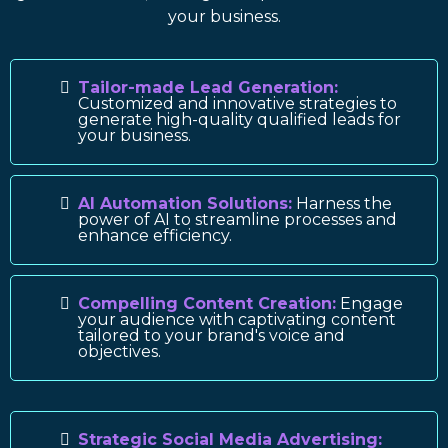
your business.
Tailor-made Lead Generation:
Customized and innovative strategies to
generate high-quality qualified leads for
your business.
AI Automation Solutions:
Harness the
power of AI to streamline processes and
enhance efficiency.
Compelling Content Creation:
Engage
your audience with captivating content
tailored to your brand's voice and
objectives.
Strategic Social Media Advertising: