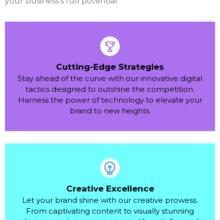
your business's full potential.
Cutting-Edge Strategies
Stay ahead of the curve with our innovative digital
tactics designed to outshine the competition.
Harness the power of technology to elevate your
brand to new heights.
Creative Excellence
Let your brand shine with our creative prowess.
From captivating content to visually stunning