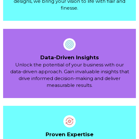
designs, we bring your vision to life with flair and
finesse.
Data-Driven Insights
Unlock the potential of your business with our
data-driven approach. Gain invaluable insights that
drive informed decision-making and deliver
measurable results.
Proven Expertise