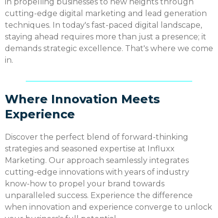
in propelling businesses to new heights through
cutting-edge digital marketing and lead generation
techniques. In today's fast-paced digital landscape,
staying ahead requires more than just a presence; it
demands strategic excellence. That's where we come
in.
Where Innovation Meets
Experience
Discover the perfect blend of forward-thinking
strategies and seasoned expertise at Influxx
Marketing. Our approach seamlessly integrates
cutting-edge innovations with years of industry
know-how to propel your brand towards
unparalleled success. Experience the difference
when innovation and experience converge to unlock