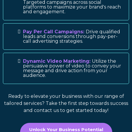
Targeted campaigns across social
platforms to maximize your brand's reach
and engagement.
Pay Per Call Campaigns:
Drive qualified
leads and conversions through pay-per-
call advertising strategies.
Dynamic Video Marketing:
Utilize the
persuasive power of video to convey your
message and drive action from your
audience.
Ready to elevate your business with our range of
tailored services? Take the first step towards success
and contact us to get started today!
Unlock Your Business Potential