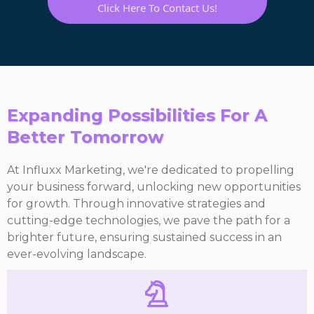
Click Here To Contact Us!
Expanding Possibilities For A
Better Tomorrow
At Influxx Marketing, we're dedicated to propelling
your business forward, unlocking new opportunities
for growth. Through innovative strategies and
cutting-edge technologies, we pave the path for a
brighter future, ensuring sustained success in an
ever-evolving landscape.