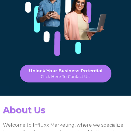
Unlock Your Business Potential
Click Here To Contact Us!
About Us
Welcome to Influxx Marketing, where we specialize